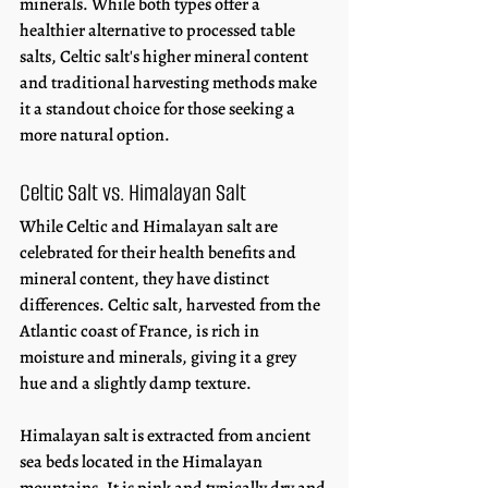
minerals. While both types offer a 
healthier alternative to processed table 
salts, Celtic salt's higher mineral content 
and traditional harvesting methods make 
it a standout choice for those seeking a 
more natural option.
Celtic Salt vs. Himalayan Salt
While Celtic and Himalayan salt are 
celebrated for their health benefits and 
mineral content, they have distinct 
differences. Celtic salt, harvested from the 
Atlantic coast of France, is rich in 
moisture and minerals, giving it a grey 
hue and a slightly damp texture. 
Himalayan salt is extracted from ancient 
sea beds located in the Himalayan 