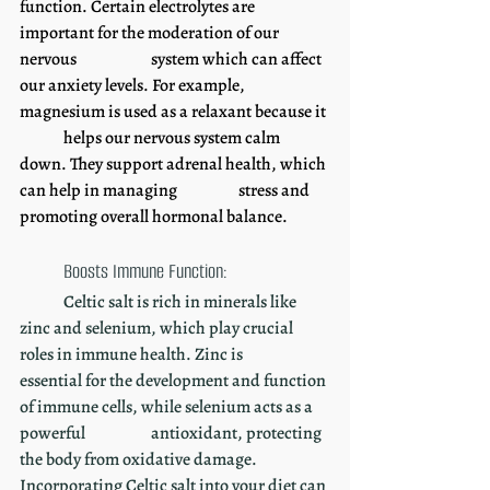
function. Certain electrolytes are 
important for the moderation of our 
nervous 		system which can affect 
our anxiety levels. For example, 
magnesium is used as a relaxant because it 
	helps our nervous system calm 
down. They support adrenal health, which 
can help in managing 		stress and 
promoting overall hormonal balance. 
Boosts Immune Function:
	Celtic salt is rich in minerals like 
zinc and selenium, which play crucial 
roles in immune health. Zinc is 	
essential for the development and function 
of immune cells, while selenium acts as a 
powerful 		antioxidant, protecting 
the body from oxidative damage. 
Incorporating Celtic salt into your diet can 