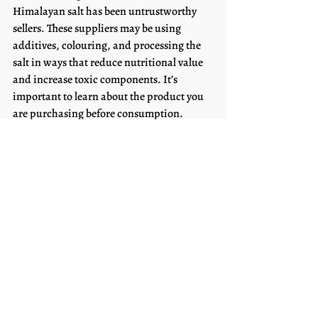
Himalayan salt has been untrustworthy 
sellers. These suppliers may be using 
additives, colouring, and processing the 
salt in ways that reduce nutritional value 
and increase toxic components. It’s 
important to learn about the product you 
are purchasing before consumption.
	What to Look For
	When looking for good-quality 
products make sure to check the 
ingredients. The only ingredient 		
should be Celtic sea salt. Additionally, it 
may be beneficial to check out the 
company credentials to 	make sure that 
they are providing organic Celtic salt that 
hasn’t been tampered with (this is a good 	
practice to have with any products you 