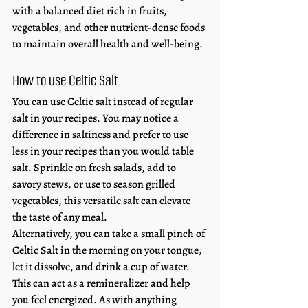
with a balanced diet rich in fruits, 
vegetables, and other nutrient-dense foods 
to maintain overall health and well-being. 
How to use Celtic Salt
You can use Celtic salt instead of regular 
salt in your recipes. You may notice a 
difference in saltiness and prefer to use 
less in your recipes than you would table 
salt. Sprinkle on fresh salads, add to 
savory stews, or use to season grilled 
vegetables, this versatile salt can elevate 
the taste of any meal.
Alternatively, you can take a small pinch of 
Celtic Salt in the morning on your tongue, 
let it dissolve, and drink a cup of water. 
This can act as a remineralizer and help 
you feel energized. As with anything 