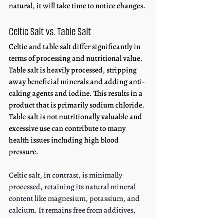
natural, it will take time to notice changes.
Celtic Salt vs. Table Salt
Celtic and table salt differ significantly in 
terms of processing and nutritional value. 
Table salt is heavily processed, stripping 
away beneficial minerals and adding anti-
caking agents and iodine. This results in a 
product that is primarily sodium chloride. 
Table salt is not nutritionally valuable and 
excessive use can contribute to many 
health issues including high blood 
pressure. 
Celtic salt, in contrast, is minimally 
processed, retaining its natural mineral 
content like magnesium, potassium, and 
calcium. It remains free from additives, 