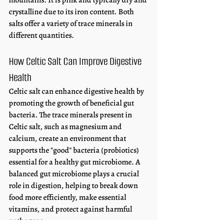
mountains. It is pink and typically dry and 
crystalline due to its iron content. Both 
salts offer a variety of trace minerals in 
different quantities. 
How Celtic Salt Can Improve Digestive 
Health
Celtic salt can enhance digestive health by 
promoting the growth of beneficial gut 
bacteria. The trace minerals present in 
Celtic salt, such as magnesium and 
calcium, create an environment that 
supports the "good" bacteria (probiotics) 
essential for a healthy gut microbiome. A 
balanced gut microbiome plays a crucial 
role in digestion, helping to break down 
food more efficiently, make essential 
vitamins, and protect against harmful 