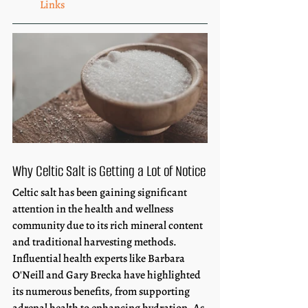
Links
Why Celtic Salt is Getting a Lot of Notice
Celtic salt has been gaining significant 
attention in the health and wellness 
community due to its rich mineral content 
and traditional harvesting methods. 
Influential health experts like Barbara 
O'Neill and Gary Brecka have highlighted 
its numerous benefits, from supporting 