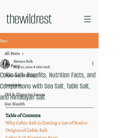
thewildrest
Post
All Posts
Simona Baib
All Posts
Aug 23, 2024
8 min read
Celtic Salt: Benefits, Nutrition Facts, and
Decision-Making
Comparisons with Sea Salt, Table Salt,
Intuition
IBS & Digestive Issues
and Himalayan Salt
Gut Health
Table of Contents
Why Celtic Salt is Getting a Lot of Notice
Origins of Celtic Salt
Celtic Salt Nutrition Facts