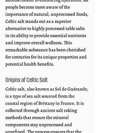
adrenal health to enhancing hydration. As 
people become more aware of the 
importance of natural, unprocessed foods, 
Celtic salt stands out as a superior 
alternative to highly processed table salts 
in its ability to provide essential nutrients 
and improve overall wellness. This 
remarkable substance has been cherished 
for centuries for its unique properties and 
potential health benefits.
Origins of Celtic Salt 
Celtic salt, also known as Sel de Guérande, 
is a type of sea salt sourced from the 
coastal region of Brittany in France. 
It is 
collected through ancient salt raking 
methods that ensure the mineral 
components stay unprocessed and 
unrefined. The process ensures that the 