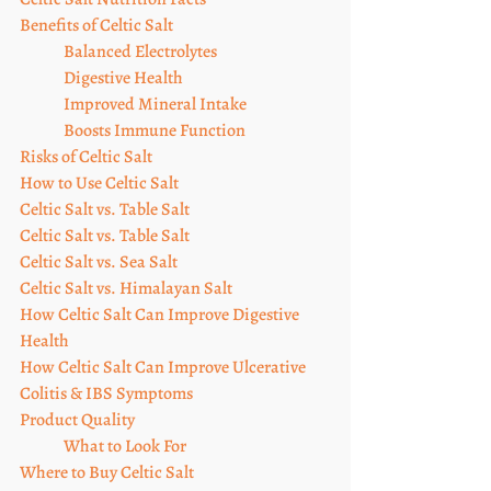
Benefits of Celtic Salt
Balanced Electrolytes
Digestive Health
Improved Mineral Intake
Boosts Immune Function
Risks of Celtic Salt
How to Use Celtic Salt
Celtic Salt vs. Table Salt
Celtic Salt vs. Table Salt
Celtic Salt vs. Sea Salt
Celtic Salt vs. Himalayan Salt
How Celtic Salt Can Improve Digestive 
Health
How Celtic Salt Can Improve Ulcerative 
Colitis & IBS Symptoms
Product Quality
What to Look For
Where to Buy Celtic Salt