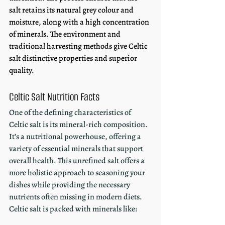
salt retains its natural grey colour and 
moisture, along with a high concentration 
of minerals. The environment and 
traditional harvesting methods give Celtic 
salt distinctive properties and superior 
quality.
Celtic Salt Nutrition Facts
One of the defining characteristics of 
Celtic salt is its mineral-rich composition. 
It’s a nutritional powerhouse, offering a 
variety of essential minerals that support 
overall health. This unrefined salt offers a 
more holistic approach to seasoning your 
dishes while providing the necessary 
nutrients often missing in modern diets. 
Celtic salt is packed with minerals like: