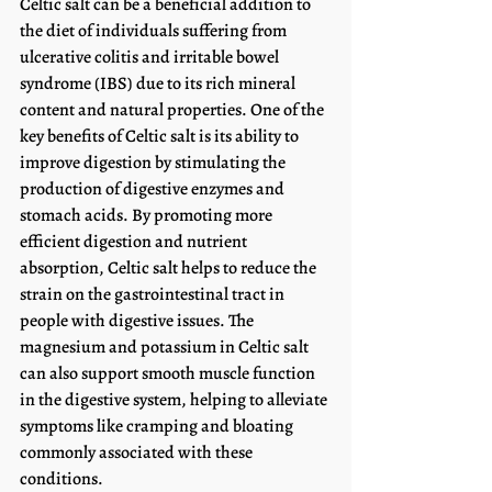
Celtic salt can be a beneficial addition to 
the diet of individuals suffering from 
ulcerative colitis and irritable bowel 
syndrome (IBS) due to its rich mineral 
content and natural properties. One of the 
key benefits of Celtic salt is its ability to 
improve digestion by stimulating the 
production of digestive enzymes and 
stomach acids. By promoting more 
efficient digestion and nutrient 
absorption, Celtic salt helps to reduce the 
strain on the gastrointestinal tract in 
people with digestive issues. The 
magnesium and potassium in Celtic salt 
can also support smooth muscle function 
in the digestive system, helping to alleviate 
symptoms like cramping and bloating 
commonly associated with these 
conditions.