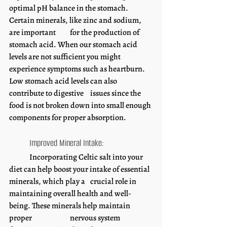
optimal pH balance in the stomach. 
Certain minerals, like zinc and sodium, 
are important 	for the production of 
stomach acid. When our stomach acid 
levels are not sufficient you might 		
experience symptoms such as heartburn. 
Low stomach acid levels can also 
contribute to digestive 	issues since the 
food is not broken down into small enough 
components for proper absorption.
	Improved Mineral Intake:
	Incorporating Celtic salt into your 
diet can help boost your intake of essential 
minerals, which play a 	crucial role in 
maintaining overall health and well-
being. These minerals help maintain 
proper 		nervous system 