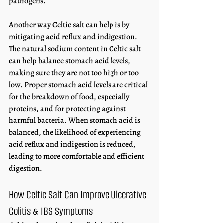
pathogens. 
Another way Celtic salt can help is by 
mitigating acid reflux and indigestion. 
The natural sodium content in Celtic salt 
can help balance stomach acid levels, 
making sure they are not too high or too 
low. Proper stomach acid levels are critical 
for the breakdown of food, especially 
proteins, and for protecting against 
harmful bacteria. When stomach acid is 
balanced, the likelihood of experiencing 
acid reflux and indigestion is reduced, 
leading to more comfortable and efficient 
digestion. 
How Celtic Salt Can Improve Ulcerative 
Colitis & IBS Symptoms