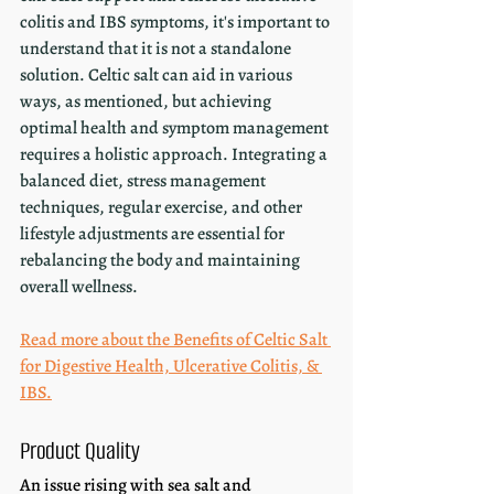
colitis and IBS symptoms, it's important to 
understand that it is not a standalone 
solution. Celtic salt can aid in various 
ways, as mentioned, but achieving 
optimal health and symptom management 
requires a holistic approach. Integrating a 
balanced diet, stress management 
techniques, regular exercise, and other 
lifestyle adjustments are essential for 
rebalancing the body and maintaining 
overall wellness.
Read more about the Benefits of Celtic Salt 
for Digestive Health, Ulcerative Colitis, & 
IBS.
Product Quality
An issue rising with sea salt and 