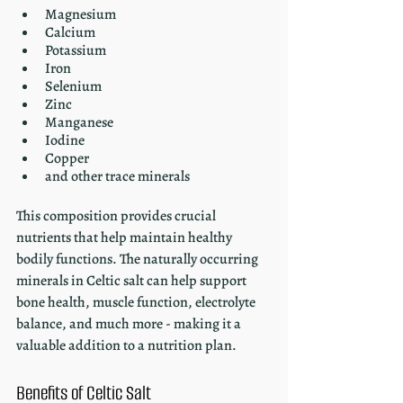
Magnesium
Calcium
Potassium
Iron
Selenium
Zinc
Manganese 
Iodine
Copper 
and other trace minerals
This composition provides crucial 
nutrients that help maintain healthy 
bodily functions. The naturally occurring 
minerals in Celtic salt can help support 
bone health, muscle function, electrolyte 
balance, and much more - making it a 
valuable addition to a nutrition plan.
Benefits of Celtic Salt 