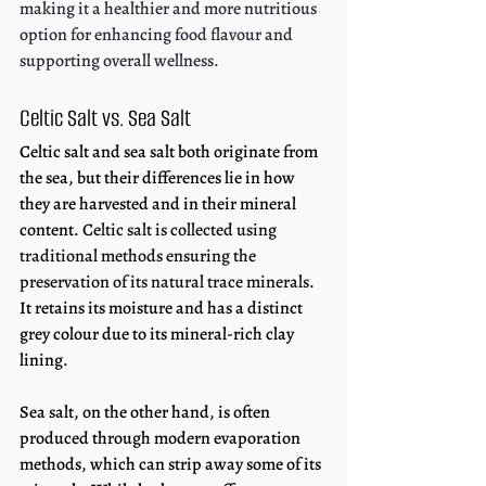
making it a healthier and more nutritious 
option for enhancing food flavour and 
supporting overall wellness.
Celtic Salt vs. Sea Salt
Celtic salt and sea salt both originate from 
the sea, but their differences lie in how 
they are harvested and in their mineral 
content. 
Celtic salt is collected using 
traditional methods ensuring the 
preservation of its natural trace minerals
. 
It retains its moisture and has a distinct 
grey colour due to its mineral-rich clay 
lining. 
Sea salt, on the other hand, is often 
produced through modern evaporation 
methods, which can strip away some of its 