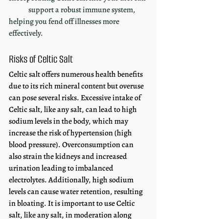
	support a robust immune system, 
helping you fend off illnesses more 
effectively.
Risks of Celtic Salt
Celtic salt offers numerous health benefits 
due to its rich mineral content but overuse 
can pose several risks. Excessive intake of 
Celtic salt, like any salt, can lead to high 
sodium levels in the body, which may 
increase the risk of hypertension (high 
blood pressure). Overconsumption can 
also strain the kidneys and increased 
urination leading to imbalanced 
electrolytes. Additionally, high sodium 
levels can cause water retention, resulting 
in bloating. It is important to use Celtic 
salt, like any salt, in moderation along 