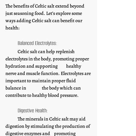
The benefits of Celtic salt extend beyond 
just seasoning food. Let’s explore some 
ways adding Celtic salt can benefit our 
health: 
	Balanced Electrolytes:
	Celtic salt can help replenish 
electrolytes in the body, promoting proper 
hydration and supporting 	healthy 
nerve and muscle function. Electrolytes are 
important to maintain proper fluid 
balance in 		the body which can 
contribute to healthy blood pressure. 
	Digestive Health:
	The minerals in Celtic salt may aid 
digestion by stimulating the production of 
digestive enzymes and 	promoting 