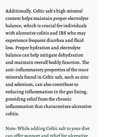
Additionally, Celtic salt's high mineral 
content helps maintain proper electrolyte 
balance, which is crucial for individuals 
with ulcerative colitis and IBS who may 
experience frequent diarrhea and fluid 
loss. Proper hydration and electrolyte 
balance can help mitigate dehydration 
and maintain overall bodily function. The 
anti-inflammatory properties of the trace 
minerals found in Celtic salt, such as zinc 
and selenium, can also contribute to 
reducing inflammation in the gut lining, 
providing relief from the chronic 
inflammation that characterizes ulcerative 
colitis. 
Note: While adding Celtic salt to your diet 
can offer support and relief for ulcerative 