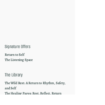
Signature Offers
Return to Self
The Listening Space
The Library
The Wild Rest: A Return to Rhythm, Safety,
and Self
The Healing Pages: Rest. Reflect. Return
The Worn-Out Woman
The Mindful Market