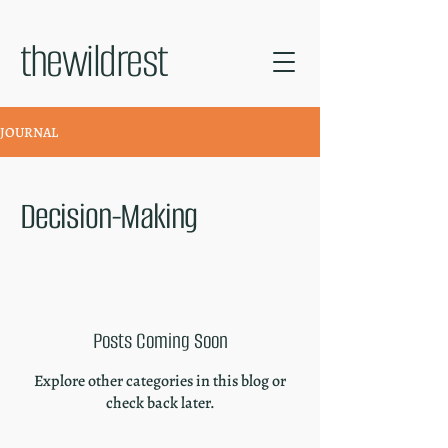
thewildrest
JOURNAL
Decision-Making
Posts Coming Soon
Explore other categories in this blog or
check back later.