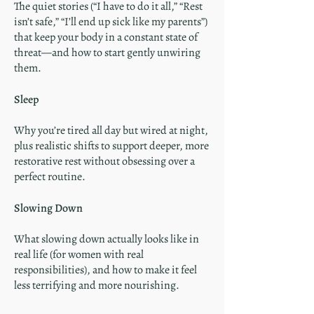
The quiet stories (“I have to do it all,” “Rest
isn’t safe,” “I’ll end up sick like my parents”)
that keep your body in a constant state of
threat—and how to start gently unwiring
them.
Sleep
Why you’re tired all day but wired at night,
plus realistic shifts to support deeper, more
restorative rest without obsessing over a
perfect routine.
Slowing Down
What slowing down actually looks like in
real life (for women with real
responsibilities), and how to make it feel
less terrifying and more nourishing.