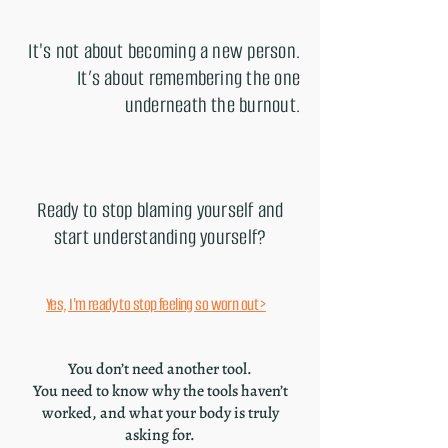
It's not about becoming a new person.
It’s about remembering the one
underneath the burnout.
Ready to stop blaming yourself and
start understanding yourself?
Yes, I'm ready to stop feeling so worn out >
You don’t need another tool.
You need to know why the tools haven’t
worked, and what your body is truly
asking for.