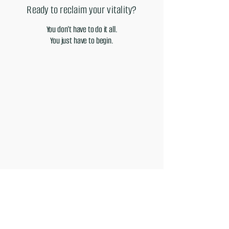
Ready to reclaim your vitality?
You don't have to do it all.
You just have to begin.