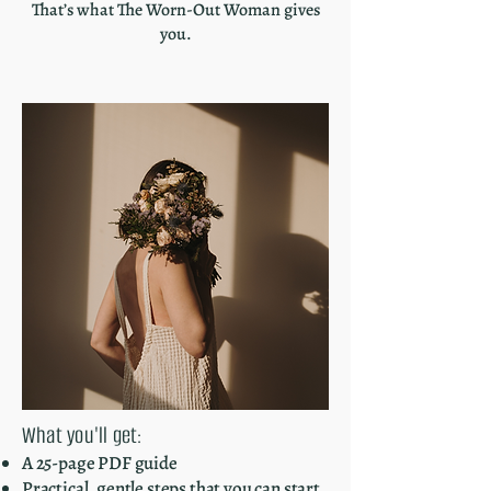
That’s what The Worn-Out Woman gives
you.
What you'll get:
A 25-page PDF guide
Practical, gentle steps that you can start