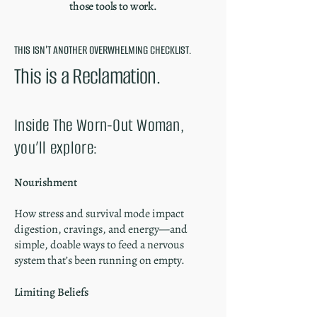
those tools to work.
THIS ISN'T ANOTHER OVERWHELMING CHECKLIST.
This is a Reclamation.
Inside The Worn-Out Woman,
you’ll explore:
Nourishment
How stress and survival mode impact
digestion, cravings, and energy—and
simple, doable ways to feed a nervous
system that’s been running on empty.
Limiting Beliefs