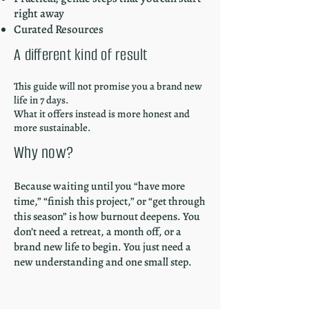
right away
Curated Resources
A different kind of result
This guide will not promise you a brand new
life in 7 days.
What it offers instead is more honest and
more sustainable.
Why now?
Because waiting until you “have more
time,” “finish this project,” or “get through
this season” is how burnout deepens. You
don’t need a retreat, a month off, or a
brand new life to begin. You just need a
new understanding and one small step.