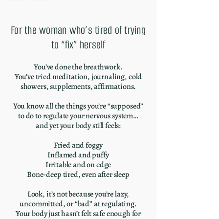
For the woman who’s tired of trying
to “fix” herself
You’ve done the breathwork.
You’ve tried meditation, journaling, cold
showers, supplements, affirmations.
You know all the things you’re “supposed”
to do to regulate your nervous system…
and yet your body still feels:
Fried and foggy
Inflamed and puffy
Irritable and on edge
Bone-deep tired, even after sleep
Look, it’s not because you’re lazy,
uncommitted, or “bad” at regulating.
Your body just hasn’t felt safe enough for