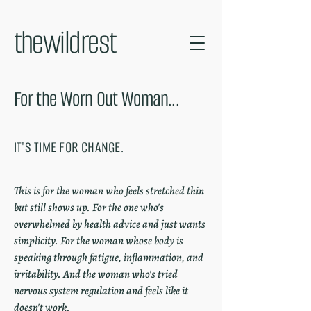
thewildrest
For the Worn Out Woman...
IT'S TIME FOR CHANGE.
This is for the woman who feels stretched thin
but still shows up. For the one who's
overwhelmed by health advice and just wants
simplicity. For the woman whose body is
speaking through fatigue, inflammation, and
irritability. And the woman who's tried
nervous system regulation and feels like it
doesn't work.