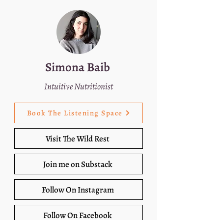
Simona Baib
Intuitive Nutritionist
Book The Listening Space
Visit The Wild Rest
Join me on Substack
Follow On Instagram
Follow On Facebook