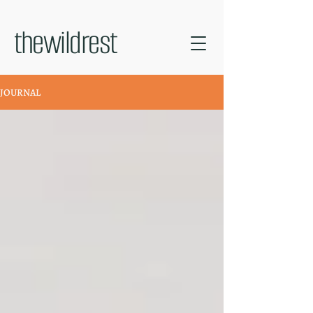
thewildrest
JOURNAL